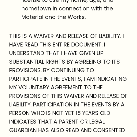
hometown in connection with the
Material and the Works.
THIS IS A WAIVER AND RELEASE OF LIABILITY. I
HAVE READ THIS ENTIRE DOCUMENT. I
UNDERSTAND THAT I HAVE GIVEN UP
SUBSTANTIAL RIGHTS BY AGREEING TO ITS
PROVISIONS. BY CONTINUING TO
PARTICIPATE IN THE EVENTS, I AM INDICATING
MY VOLUNTARY AGREEMENT TO THE
PROVISIONS OF THIS WAIVER AND RELEASE OF
LIABILITY. PARTICIPATION IN THE EVENTS BY A
PERSON WHO IS NOT YET 18 YEARS OLD
INDICATES THAT A PARENT OR LEGAL
GUARDIAN HAS ALSO READ AND CONSENTED