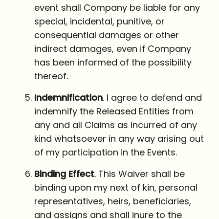
event shall Company be liable for any
special, incidental, punitive, or
consequential damages or other
indirect damages, even if Company
has been informed of the possibility
thereof.
Indemnification
. I agree to defend and
indemnify the Released Entities from
any and all Claims as incurred of any
kind whatsoever in any way arising out
of my participation in the Events.
Binding Effect
. This Waiver shall be
binding upon my next of kin, personal
representatives, heirs, beneficiaries,
and assigns and shall inure to the