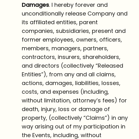
Damages
. I hereby forever and
unconditionally release Company and
its affiliated entities, parent
companies, subsidiaries, present and
former employees, owners, officers,
members, managers, partners,
contractors, insurers, shareholders,
and directors (collectively “Released
Entities”), from any and all claims,
actions, damages, liabilities, losses,
costs, and expenses (including,
without limitation, attorney’s fees) for
death, injury, loss or damage of
property, (collectively “Claims”) in any
way arising out of my participation in
the Events, including, without