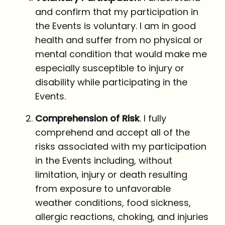
and confirm that my participation in
the Events is voluntary. I am in good
health and suffer from no physical or
mental condition that would make me
especially susceptible to injury or
disability while participating in the
Events.
Comprehension of Risk
. I fully
comprehend and accept all of the
risks associated with my participation
in the Events including, without
limitation, injury or death resulting
from exposure to unfavorable
weather conditions, food sickness,
allergic reactions, choking, and injuries