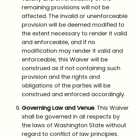
remaining provisions will not be
affected. The invalid or unenforceable
provision will be deemed modified to
the extent necessary to render it valid
and enforceable, and if no
modification may render it valid and
enforceable, this Waiver will be
construed as if not containing such
provision and the rights and
obligations of the parties will be
construed and enforced accordingly.
Governing Law and Venue
. This Waiver
shall be governed in all respects by
the laws of Washington State without
regard to conflict of law principles.