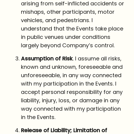
arising from self-inflicted accidents or
mishaps, other participants, motor
vehicles, and pedestrians. I
understand that the Events take place
in public venues under conditions
largely beyond Company’s control.
Assumption of Risk
. I assume all risks,
known and unknown, foreseeable and
unforeseeable, in any way connected
with my participation in the Events. I
accept personal responsibility for any
liability, injury, loss, or damage in any
way connected with my participation
in the Events.
Release of Liability; Limitation of