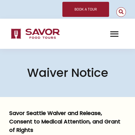
Skip
BOOK A TOUR
to
content
Toggl
Navig
Choose Your Tour
Waiver Notice
Corporate
Meet Our Guides
About
Savor Seattle Waiver and Release,
Contact
Consent to Medical Attention, and Grant
of Rights