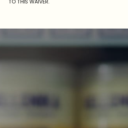
TO THIS WAIVER.