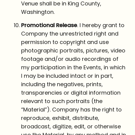
Venue shall be in King County,
Washington.
Promotional Release
. I hereby grant to
Company the unrestricted right and
permission to copyright and use
photographic portraits, pictures, video
footage and/or audio recordings of
my participation in the Events, in which
I may be included intact or in part,
including the negatives, prints,
transparencies or digital information
relevant to such portraits (the
“Material”). Company has the right to
reproduce, exhibit, distribute,
broadcast, digitize, edit, or otherwise
use the Material, by any method and in