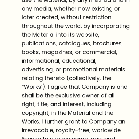
any media, whether now existing or
later created, without restriction
throughout the world, by incorporating
the Material into its website,
publications, catalogues, brochures,
books, magazines, or commercial,
informational, educational,
advertising, or promotional materials
relating thereto (collectively, the
“Works’). I agree that Company is and
shall be the exclusive owner of all
right, title, and interest, including
copyright, in the Material and the
Works. I further grant to Company an
irrevocable, royalty-free, worldwide
license to use my name, age, and