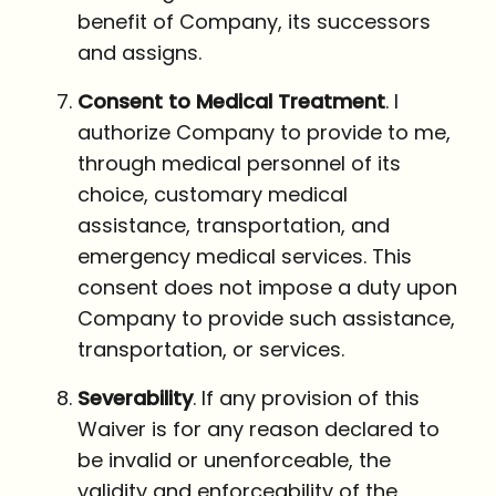
benefit of Company, its successors
and assigns.
Consent to Medical Treatment
. I
authorize Company to provide to me,
through medical personnel of its
choice, customary medical
assistance, transportation, and
emergency medical services. This
consent does not impose a duty upon
Company to provide such assistance,
transportation, or services.
Severability
. If any provision of this
Waiver is for any reason declared to
be invalid or unenforceable, the
validity and enforceability of the