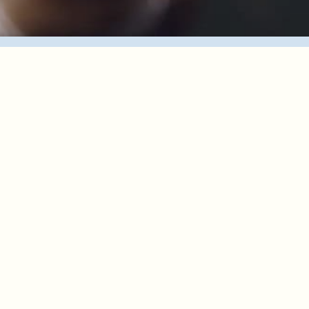
Choose Your Tour
Meet Our Guides
About Us
FAQ
Contact Us
Ready to savor life’s