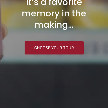
It’s a favorite
memory in the
making…
CHOOSE YOUR TOUR