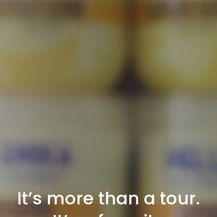
It’s more than a tour.