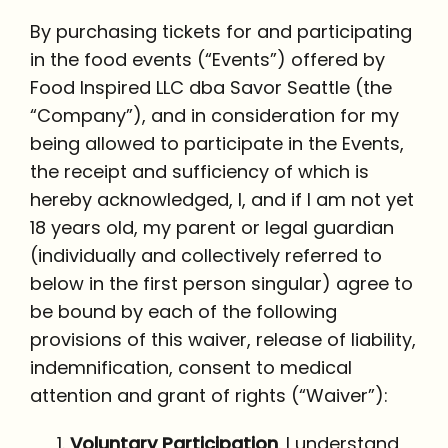
By purchasing tickets for and participating
in the food events (“Events”) offered by
Food Inspired LLC dba Savor Seattle (the
“Company”), and in consideration for my
being allowed to participate in the Events,
the receipt and sufficiency of which is
hereby acknowledged, I, and if I am not yet
18 years old, my parent or legal guardian
(individually and collectively referred to
below in the first person singular) agree to
be bound by each of the following
provisions of this waiver, release of liability,
indemnification, consent to medical
attention and grant of rights (“Waiver”):
Voluntary Participation
. I understand