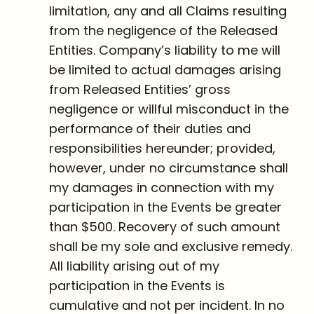
limitation, any and all Claims resulting
from the negligence of the Released
Entities. Company’s liability to me will
be limited to actual damages arising
from Released Entities’ gross
negligence or willful misconduct in the
performance of their duties and
responsibilities hereunder; provided,
however, under no circumstance shall
my damages in connection with my
participation in the Events be greater
than $500. Recovery of such amount
shall be my sole and exclusive remedy.
All liability arising out of my
participation in the Events is
cumulative and not per incident. In no