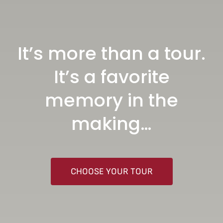
It’s more than a tour.
It’s a favorite
memory in the
making…
CHOOSE YOUR TOUR