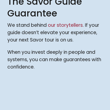
The Savor Guide
Guarantee
We stand behind
our storytellers
. If your
guide doesn’t elevate your experience,
your next Savor tour is on us.
When you invest deeply in people and
systems, you can make guarantees with
confidence.