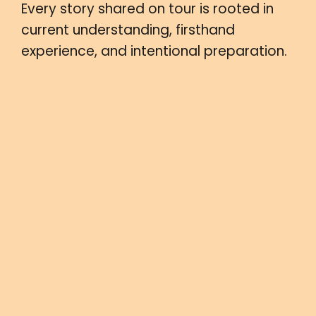
Every story shared on tour is rooted in
current understanding, firsthand
experience, and intentional preparation.