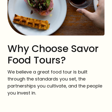
Why Choose Savor
Food Tours?
We believe a great food tour is built
through the standards you set, the
partnerships you cultivate, and the people
you invest in.