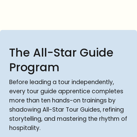
The All-Star Guide
Program
Before leading a tour independently,
every tour guide apprentice completes
more than ten hands-on trainings by
shadowing All-Star Tour Guides, refining
storytelling, and mastering the rhythm of
hospitality.