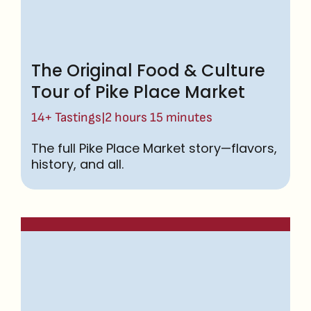
The Original Food & Culture
Tour of Pike Place Market
|
14+ Tastings
2 hours 15 minutes
The full Pike Place Market story—flavors,
history, and all.