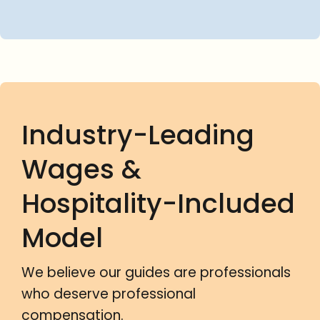
Industry-Leading
Wages &
Hospitality-Included
Model
We believe our guides are professionals
who deserve professional
compensation.