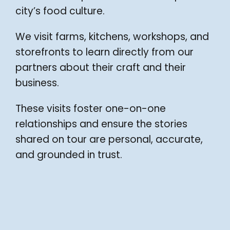
city’s food culture.
We visit farms, kitchens, workshops, and
storefronts to learn directly from our
partners about their craft and their
business.
These visits foster one-on-one
relationships and ensure the stories
shared on tour are personal, accurate,
and grounded in trust.