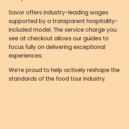
Savor offers industry-leading wages
supported by a transparent hospitality-
included model. The service charge you
see at checkout allows our guides to
focus fully on delivering exceptional
experiences.
We’re proud to help actively reshape the
standards of the food tour industry.