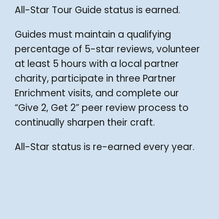
All-Star Tour Guide status is earned.
Guides must maintain a qualifying
percentage of 5-star reviews, volunteer
at least 5 hours with a local partner
charity, participate in three Partner
Enrichment visits, and complete our
“Give 2, Get 2” peer review process to
continually sharpen their craft.
All-Star status is re-earned every year.