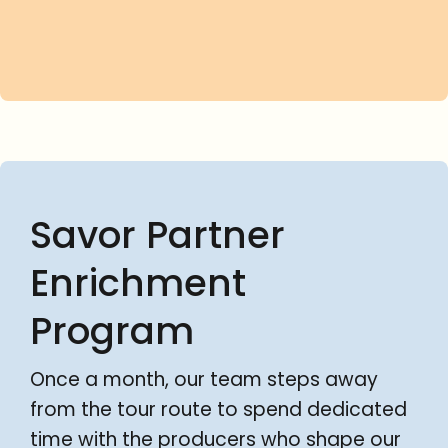
Savor Partner
Enrichment
Program
Once a month, our team steps away
from the tour route to spend dedicated
time with the producers who shape our