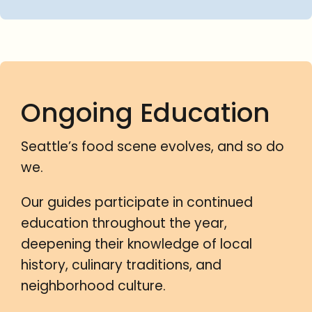
Ongoing Education
Seattle’s food scene evolves, and so do
we.
Our guides participate in continued
education throughout the year,
deepening their knowledge of local
history, culinary traditions, and
neighborhood culture.