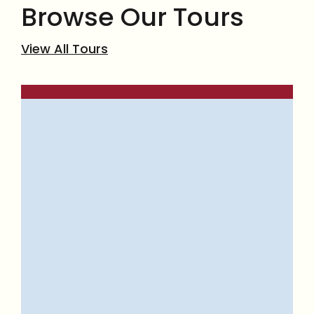
Browse Our Tours
View All Tours