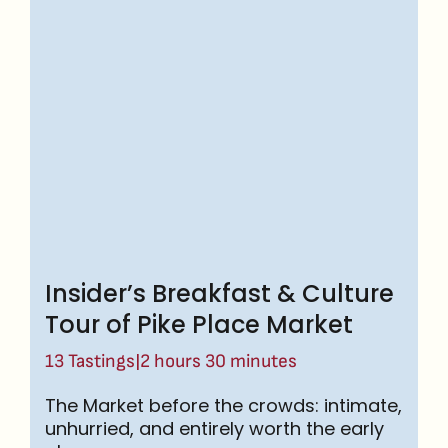
Insider’s Breakfast & Culture
Tour of Pike Place Market
|
13 Tastings
2 hours 30 minutes
The Market before the crowds: intimate,
unhurried, and entirely worth the early