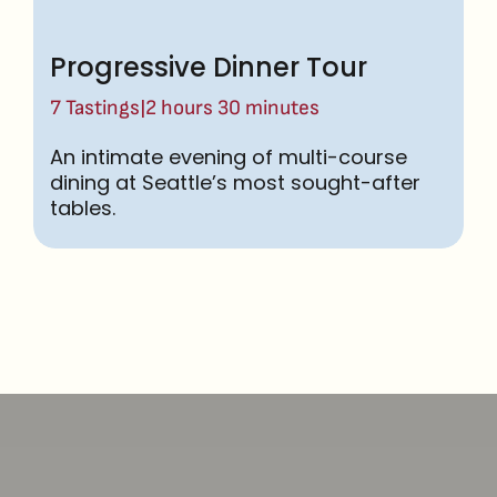
Progressive Dinner Tour
|
7 Tastings
2 hours 30 minutes
An intimate evening of multi-course
dining at Seattle’s most sought-after
tables.