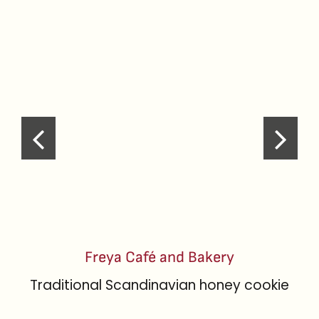
Freya Café and Bakery
Traditional Scandinavian honey cookie