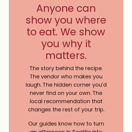
Anyone can
show you where
to eat. We show
you why it
matters.
The story behind the recipe.
The vendor who makes you
laugh. The hidden corner you’d
never find on your own. The
local recommendation that
changes the rest of your trip.
Our guides know how to turn
an afternoon in Seattle into