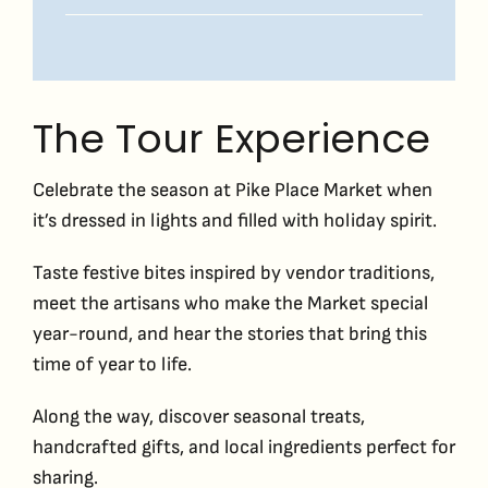
The Tour Experience
Celebrate the season at Pike Place Market when
it’s dressed in lights and filled with holiday spirit.
Taste festive bites inspired by vendor traditions,
meet the artisans who make the Market special
year-round, and hear the stories that bring this
time of year to life.
Along the way, discover seasonal treats,
handcrafted gifts, and local ingredients perfect for
sharing.