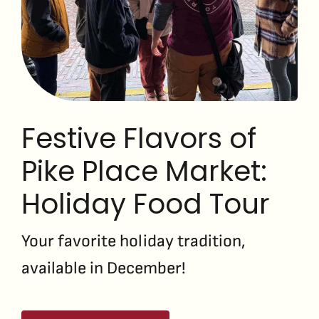
Festive Flavors of
Pike Place Market:
Holiday Food Tour
Your favorite holiday tradition,
available in December!