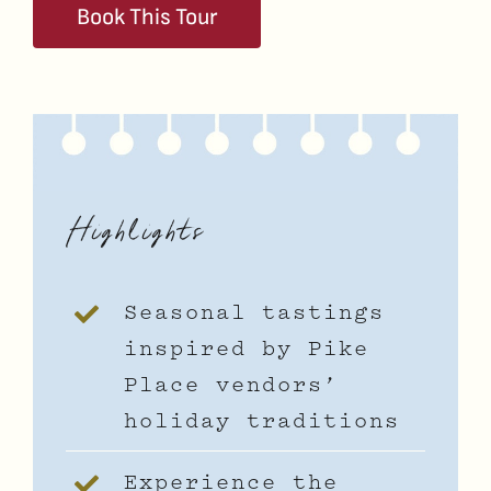
Book This Tour
Highlights
Seasonal tastings
inspired by Pike
Place vendors’
holiday traditions
Experience the