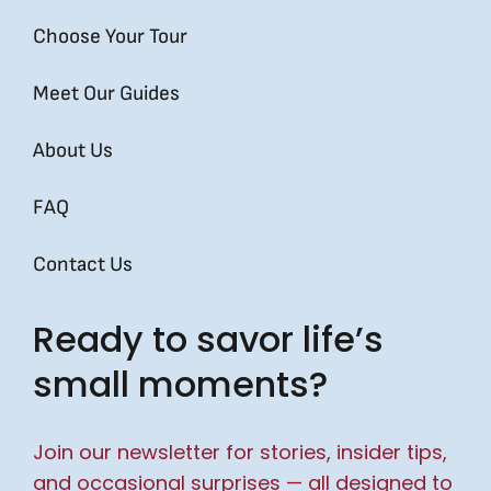
Choose Your Tour
Meet Our Guides
About Us
FAQ
Contact Us
Ready to savor life’s
small moments?
Join our newsletter for stories, insider tips,
and occasional surprises — all designed to