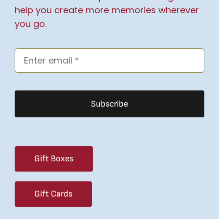
help you create more memories wherever
you go.
Subscribe
Gift Boxes
Gift Cards