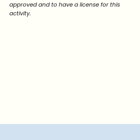
approved and to have a license for this
activity.