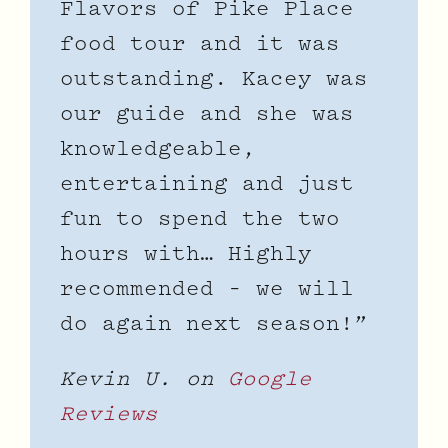
Flavors of Pike Place
food tour and it was
outstanding. Kacey was
our guide and she was
knowledgeable,
entertaining and just
fun to spend the two
hours with… Highly
recommended – we will
do again next season!”
Kevin U. on
Google
Reviews