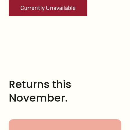
Currently Unavailable
Returns this
November.