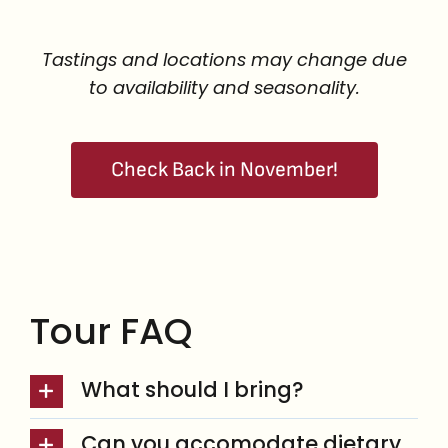
Tastings and locations may change due
to availability and seasonality.
Check Back in November!
Tour FAQ
What should I bring?
Can you accomodate dietary