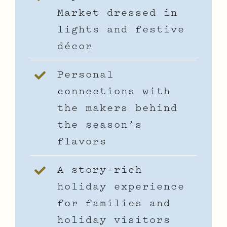
Market dressed in
lights and festive
décor
Personal
connections with
the makers behind
the season’s
flavors
A story-rich
holiday experience
for families and
holiday visitors