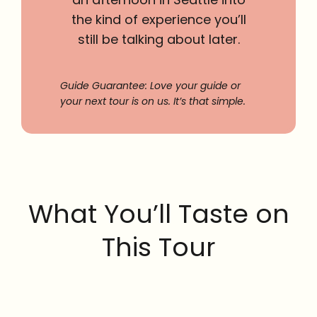
the kind of experience you’ll
still be talking about later.
Guide Guarantee: Love your guide or
your next tour is on us. It’s that simple.
What You’ll Taste on
This Tour