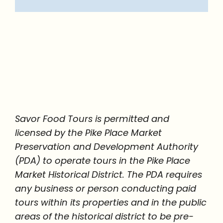
Savor Food Tours is permitted and
licensed by the Pike Place Market
Preservation and Development Authority
(PDA) to operate tours in the Pike Place
Market Historical District. The PDA requires
any business or person conducting paid
tours within its properties and in the public
areas of the historical district to be pre-