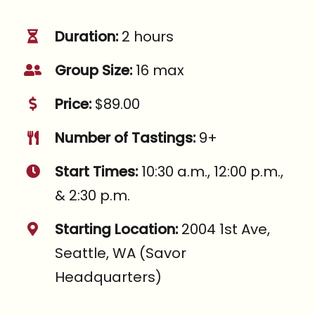
Duration:
2 hours
Group Size:
16 max
Price:
$89.00
Number of Tastings:
9+
Start Times:
10:30 a.m., 12:00 p.m.,
& 2:30 p.m.
Starting Location:
2004 1st Ave,
Seattle, WA (Savor
Headquarters)