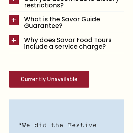
restrictions?
What is the Savor Guide
Guarantee?
Why does Savor Food Tours
include a service charge?
Currently Unavailable
“We did the Festive