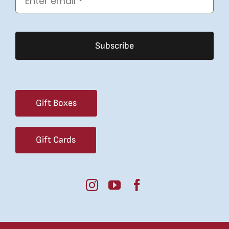
Subscribe
Gift Boxes
Gift Cards