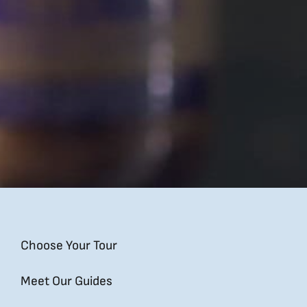
Choose Your Tour
Meet Our Guides