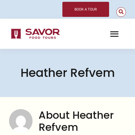
Skip
BOOK A TOUR
to
content
Toggl
Navig
Choose Your Tour
Heather Refvem
Corporate
Meet Our Guides
About
About
Heather
Contact
Refvem