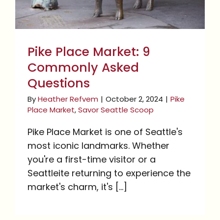
Pike Place Market: 9
Commonly Asked
Questions
By
Heather Refvem
|
October 2, 2024
|
Pike
Place Market
,
Savor Seattle Scoop
Pike Place Market is one of Seattle's
most iconic landmarks. Whether
you're a first-time visitor or a
Seattleite returning to experience the
market's charm, it's [...]