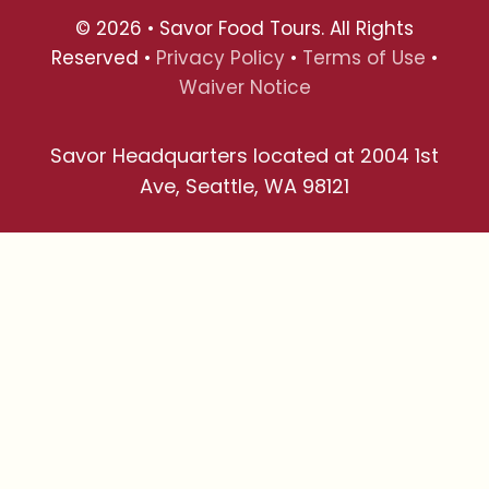
© 2026 • Savor Food Tours. All Rights
Reserved •
Privacy Policy
•
Terms of Use
•
Waiver Notice
Savor Headquarters located at 2004 1st
Ave, Seattle, WA 98121