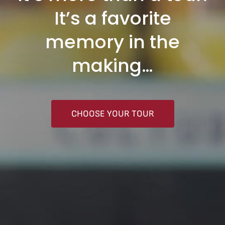
It’s a favorite
memory in the
making…
CHOOSE YOUR TOUR