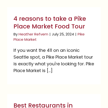
4 reasons to take a Pike
Place Market Food Tour
4 reasons to take a Pike
Place Market Food Tour
By
Heather Refvem
|
July 25, 2024
|
Pike
Place Market
If you want the 411 on an iconic
Seattle spot, a Pike Place Market tour
is exactly what you're looking for. Pike
Place Market is [...]
Best Restaurants in
Seattle For Visitors and
Best Restaurants in
Locals