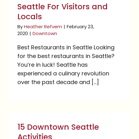
Seattle For Visitors and
Locals
By
Heather Refvem
|
February 23,
2020
|
Downtown
Best Restaurants in Seattle Looking
for the best restaurants in Seattle?
You’re in luck! Seattle has
experienced a culinary revolution
over the past decade and [...]
15 Downtown Seattle
Activities
15 Downtown Seattle
Activities