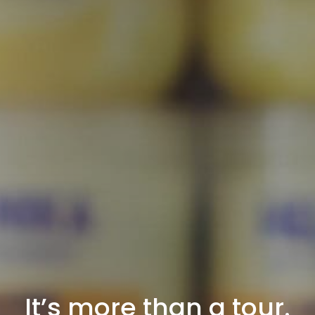
It’s more than a tour.