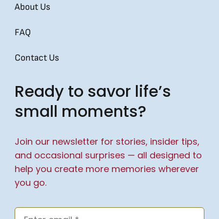
About Us
FAQ
Contact Us
Ready to savor life’s
small moments?
Join our newsletter for stories, insider tips,
and occasional surprises — all designed to
help you create more memories wherever
you go.