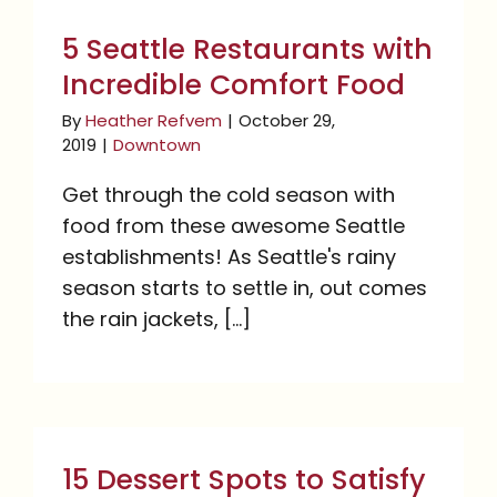
with Incredible Comfort
5 Seattle Restaurants with
Food
Incredible Comfort Food
By
Heather Refvem
|
October 29,
2019
|
Downtown
Get through the cold season with
food from these awesome Seattle
establishments! As Seattle's rainy
season starts to settle in, out comes
the rain jackets, [...]
15 Dessert Spots to
Satisfy Your Sweet Tooth
15 Dessert Spots to Satisfy
in Pike Place Market