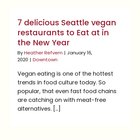
7 delicious Seattle
vegan restaurants to Eat
7 delicious Seattle vegan
at in the New Year
restaurants to Eat at in
the New Year
By
Heather Refvem
|
January 16,
2020
|
Downtown
Vegan eating is one of the hottest
trends in food culture today. So
popular, that even fast food chains
are catching on with meat-free
alternatives. [...]
5 Seattle Restaurants