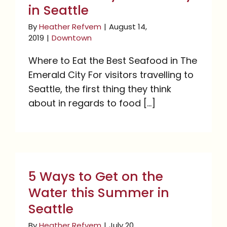
in Seattle
By
Heather Refvem
|
August 14,
2019
|
Downtown
Where to Eat the Best Seafood in The
Emerald City For visitors travelling to
Seattle, the first thing they think
about in regards to food [...]
5 Ways to Get on the
Water this Summer in
5 Ways to Get on the
Seattle
Water this Summer in
Seattle
By
Heather Refvem
|
July 20,