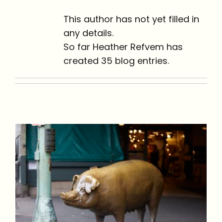
This author has not yet filled in
any details.
So far Heather Refvem has
created 35 blog entries.
Pike Place Market: 9
Commonly Asked
Questions