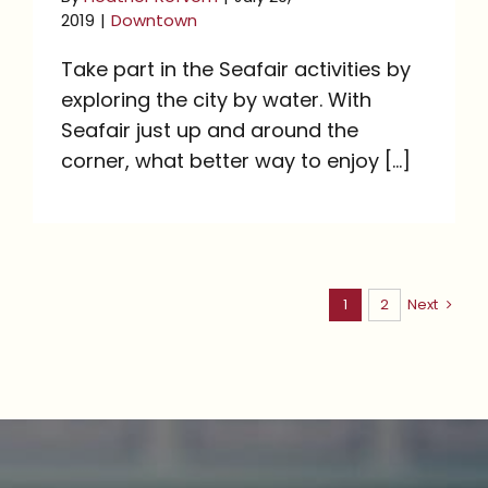
2019
|
Downtown
Take part in the Seafair activities by
exploring the city by water. With
Seafair just up and around the
corner, what better way to enjoy [...]
1
2
Next