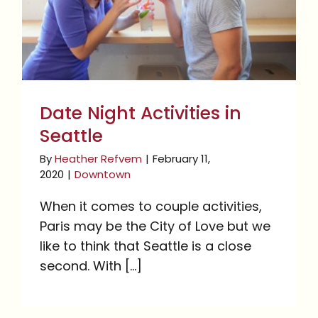
Seattle
Date Night Activities in
Seattle
By
Heather Refvem
|
February 11,
2020
|
Downtown
When it comes to couple activities,
Paris may be the City of Love but we
like to think that Seattle is a close
second. With [...]