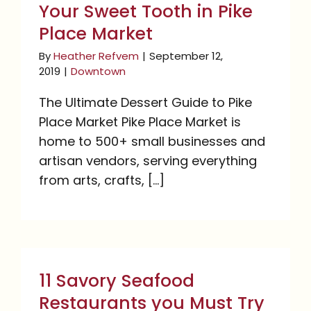
Your Sweet Tooth in Pike
Place Market
By
Heather Refvem
|
September 12,
2019
|
Downtown
The Ultimate Dessert Guide to Pike
Place Market Pike Place Market is
home to 500+ small businesses and
artisan vendors, serving everything
from arts, crafts, [...]
11 Savory Seafood
Restaurants you Must
11 Savory Seafood
Try in Seattle
Restaurants you Must Try