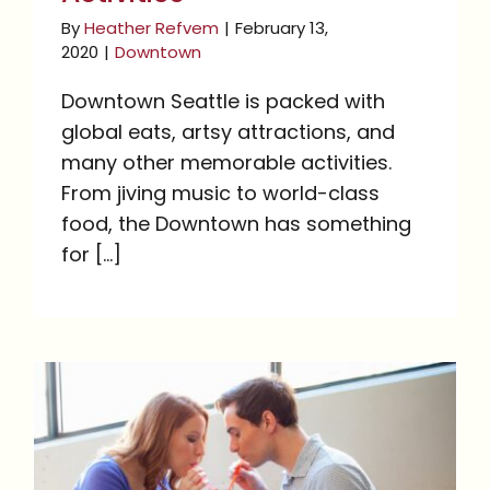
By
Heather Refvem
|
February 13,
2020
|
Downtown
Downtown Seattle is packed with
global eats, artsy attractions, and
many other memorable activities.
From jiving music to world-class
food, the Downtown has something
for [...]
Date Night Activities in