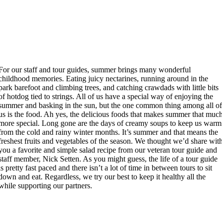
For our staff and tour guides, summer brings many wonderful
childhood memories. Eating juicy nectarines, running around in the
park barefoot and climbing trees, and catching crawdads with little bits
of hotdog tied to strings. All of us have a special way of enjoying the
summer and basking in the sun, but the one common thing among all o
us is the food. Ah yes, the delicious foods that makes summer that muc
more special. Long gone are the days of creamy soups to keep us warm
from the cold and rainy winter months. It’s summer and that means the
freshest fruits and vegetables of the season. We thought we’d share wit
you a favorite and simple salad recipe from our veteran tour guide and
staff member, Nick Setten. As you might guess, the life of a tour guide
is pretty fast paced and there isn’t a lot of time in between tours to sit
down and eat. Regardless, we try our best to keep it healthy all the
while supporting our partners.