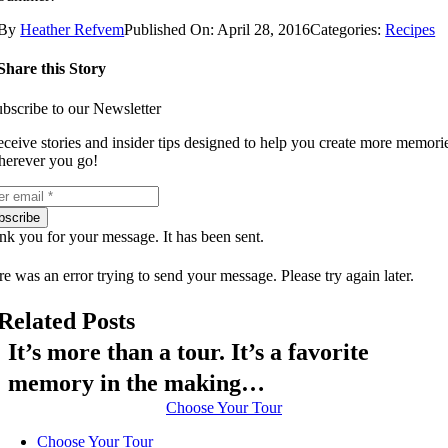
By
Heather Refvem
Published On: April 28, 2016
Categories:
Recipes
Share this Story
bscribe to our Newsletter
ceive stories and insider tips designed to help you create more memori
erever you go!
bscribe
k you for your message. It has been sent.
e was an error trying to send your message. Please try again later.
Related Posts
It’s more than a tour. It’s a favorite
memory in the making…
Choose Your Tour
Choose Your Tour