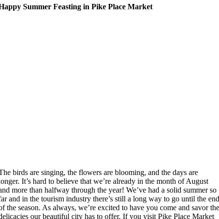
Happy Summer Feasting in Pike Place Market
The birds are singing, the flowers are blooming, and the days are
longer. It’s hard to believe that we’re already in the month of August
and more than halfway through the year! We’ve had a solid summer so
far and in the tourism industry there’s still a long way to go until the en
of the season. As always, we’re excited to have you come and savor th
delicacies our beautiful city has to offer. If you visit Pike Place Market