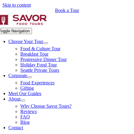
Skip to content
Book a Tour
Toggle Navigation
Choose Your Tour
Food & Culture Tour
Breakfast Tour
Progressive Dinner Tour
Holiday Food Tour
Seattle Private Tours
Corporate
Food Experiences
Gifting
Meet Our Guides
About
Why Choose Savor Tours?
Reviews
FAQ
Blog
Contact