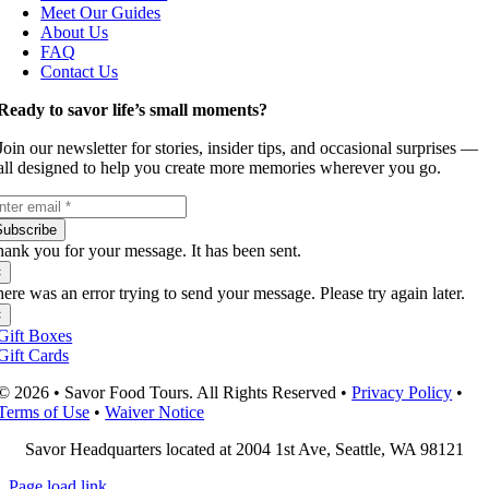
Meet Our Guides
About Us
FAQ
Contact Us
Ready to savor life’s small moments?
Join our newsletter for stories, insider tips, and occasional surprises —
all designed to help you create more memories wherever you go.
Subscribe
ank you for your message. It has been sent.
×
ere was an error trying to send your message. Please try again later.
×
Gift Boxes
Gift Cards
© 2026 • Savor Food Tours. All Rights Reserved •
Privacy Policy
•
Terms of Use
•
Waiver Notice
Savor Headquarters located at 2004 1st Ave, Seattle, WA 98121
Page load link