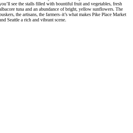
you’ll see the stalls filled with bountiful fruit and vegetables, fresh
albacore tuna and an abundance of bright, yellow sunflowers. The
buskers, the artisans, the farmers–it’s what makes Pike Place Market
and Seattle a rich and vibrant scene.