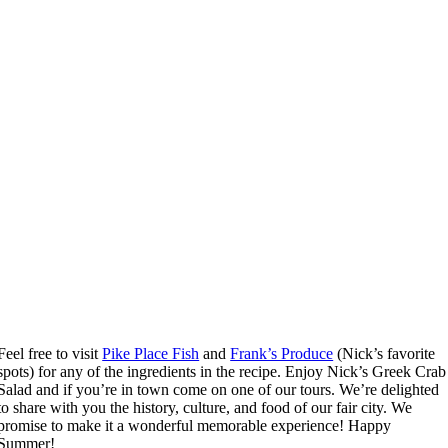
Feel free to visit
Pike Place Fish
and
Frank’s Produce
(Nick’s favorite
spots) for any of the ingredients in the recipe. Enjoy Nick’s Greek Crab
Salad and if you’re in town come on one of our tours. We’re delighted
to share with you the history, culture, and food of our fair city. We
promise to make it a wonderful memorable experience! Happy
Summer!